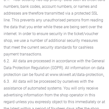
numbers, bank codes, account numbers, or names and
addresses are therefore transmitted via a protected SSL
line. This prevents any unauthorised persons from reading
the data that you enter while these are being sent over the
internet. In order to ensure security in the ticket/voucher
shop, we use a number of additional security measures
that meet the current security standards for cashless
payment transactions.
6.2. All data are processed in accordance with the General
Data Protection Regulation (GDPR). All information on data
protection can be found at www.skiwelt.at/data-protection
.
6.3. All data will be processed by ourselves with the
assistance of automated systems. You will only receive
advertising information from the shop operator in this
regard unless you expressly object to this immediately or at
the latest within a period of fourteen days after the shop