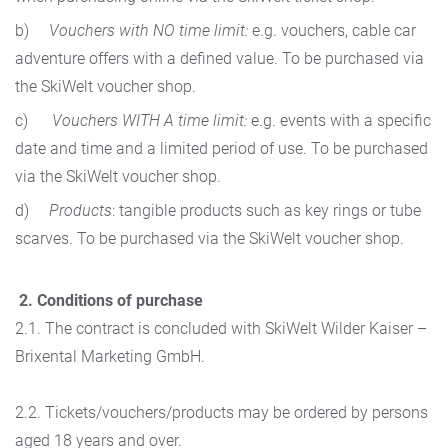
b)
Vouchers with NO time limit:
e.g. vouchers, cable car
adventure offers with a defined value. To be purchased via
the SkiWelt voucher shop.
c)
Vouchers WITH A time limit:
e.g. events with a specific
date and time and a limited period of use. To be purchased
via the SkiWelt voucher shop.
d)
Products
: tangible products such as key rings or tube
scarves. To be purchased via the SkiWelt voucher shop.
2. Conditions of purchase
2.1. The contract is concluded with SkiWelt Wilder Kaiser –
Brixental Marketing GmbH.
2.2. Tickets/vouchers/products may be ordered by persons
aged 18 years and over.