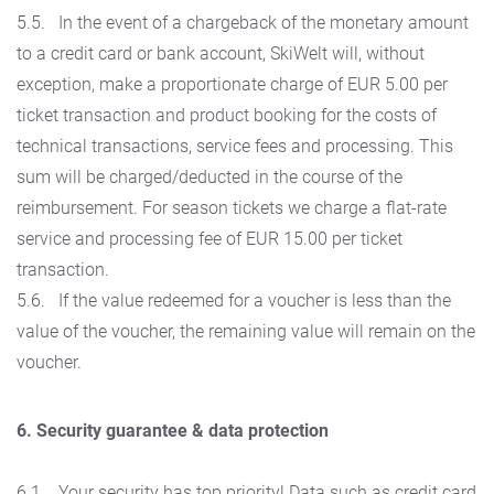
5.5. In the event of a chargeback of the monetary amount
to a credit card or bank account, SkiWelt will, without
exception, make a proportionate charge of EUR 5.00 per
ticket transaction and product booking for the costs of
technical transactions, service fees and processing. This
sum will be charged/deducted in the course of the
reimbursement. For season tickets we charge a flat-rate
service and processing fee of EUR 15.00 per ticket
transaction.
5.6. If the value redeemed for a voucher is less than the
value of the voucher, the remaining value will remain on the
voucher.
6. Security guarantee & data protection
6.1. Your security has top priority! Data such as credit card