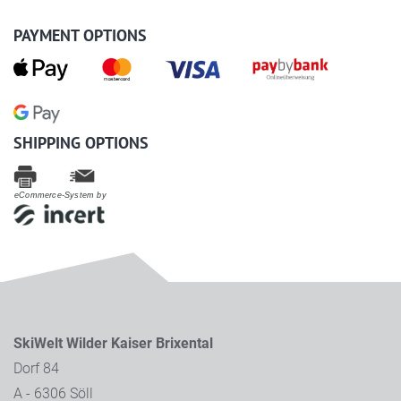
PAYMENT OPTIONS
SHIPPING OPTIONS
eCommerce-System by
SkiWelt Wilder Kaiser Brixental
Dorf 84
A - 6306 Söll