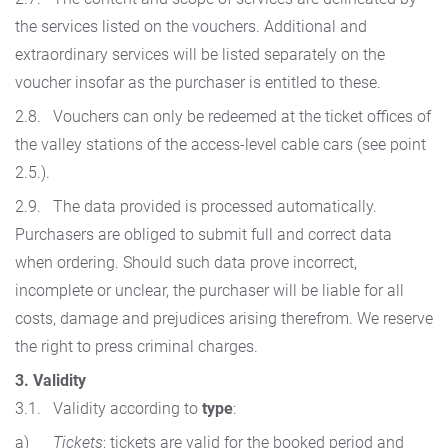
the services listed on the vouchers. Additional and
extraordinary services will be listed separately on the
voucher insofar as the purchaser is entitled to these.
2.8. Vouchers can only be redeemed at the ticket offices of
the valley stations of the access-level cable cars (see point
2.5.).
2.9. The data provided is processed automatically.
Purchasers are obliged to submit full and correct data
when ordering. Should such data prove incorrect,
incomplete or unclear, the purchaser will be liable for all
costs, damage and prejudices arising therefrom. We reserve
the right to press criminal charges.
3. Validity
3.1. Validity according to
type
:
a)
Tickets
: tickets are valid for the booked period and