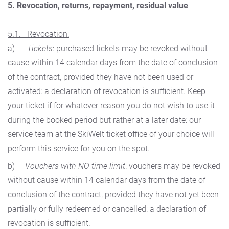
5. Revocation, returns, repayment, residual value
5.1. Revocation:
a)
Tickets
: purchased tickets may be revoked without
cause within 14 calendar days from the date of conclusion
of the contract, provided they have not been used or
activated: a declaration of revocation is sufficient. Keep
your ticket if for whatever reason you do not wish to use it
during the booked period but rather at a later date: our
service team at the SkiWelt ticket office of your choice will
perform this service for you on the spot.
b)
Vouchers with NO time limit
: vouchers may be revoked
without cause within 14 calendar days from the date of
conclusion of the contract, provided they have not yet been
partially or fully redeemed or cancelled: a declaration of
revocation is sufficient.