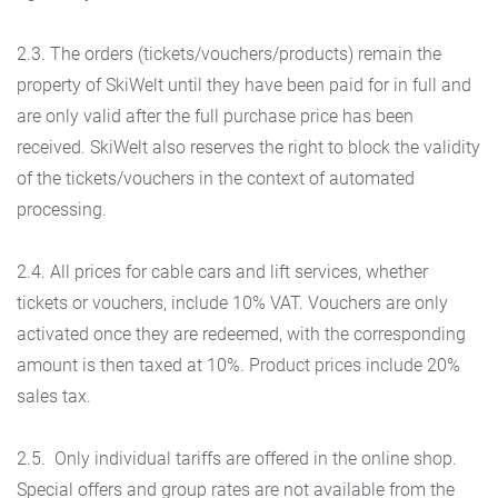
2.3. The orders (tickets/vouchers/products) remain the
property of SkiWelt until they have been paid for in full and
are only valid after the full purchase price has been
received. SkiWelt also reserves the right to block the validity
of the tickets/vouchers in the context of automated
processing.
2.4. All prices for cable cars and lift services, whether
tickets or vouchers, include 10% VAT. Vouchers are only
activated once they are redeemed, with the corresponding
amount is then taxed at 10%. Product prices include 20%
sales tax.
2.5. Only individual tariffs are offered in the online shop.
Special offers and group rates are not available from the