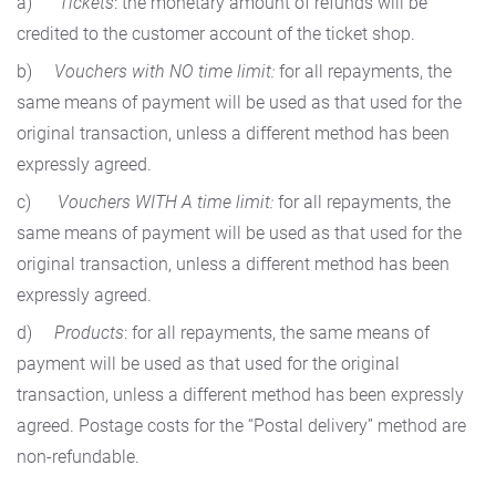
a)
Tickets
: the monetary amount of refunds will be
credited to the customer account of the ticket shop.
b)
Vouchers with NO time limit:
for all repayments, the
same means of payment will be used as that used for the
original transaction, unless a different method has been
expressly agreed.
c)
Vouchers WITH A time limit:
for all repayments, the
same means of payment will be used as that used for the
original transaction, unless a different method has been
expressly agreed.
d)
Products
: for all repayments, the same means of
payment will be used as that used for the original
transaction, unless a different method has been expressly
agreed. Postage costs for the “Postal delivery” method are
non-refundable.