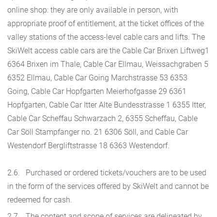
online shop: they are only available in person, with
appropriate proof of entitlement, at the ticket offices of the
valley stations of the access-level cable cars and lifts. The
SkiWelt access cable cars are the Cable Car Brixen Liftweg1
6364 Brixen im Thale, Cable Car Ellmau, Weissachgraben 5
6352 Ellmau, Cable Car Going Marchstrasse 53 6353
Going, Cable Car Hopfgarten Meierhofgasse 29 6361
Hopfgarten, Cable Car Itter Alte Bundesstrasse 1 6355 Itter,
Cable Car Scheffau Schwarzach 2, 6355 Scheffau, Cable
Car Söll Stampfanger no. 21 6306 Söll, and Cable Car
Westendorf Bergliftstrasse 18 6363 Westendorf.
2.6. Purchased or ordered tickets/vouchers are to be used
in the form of the services offered by SkiWelt and cannot be
redeemed for cash.
2.7. The content and scope of services are delineated by