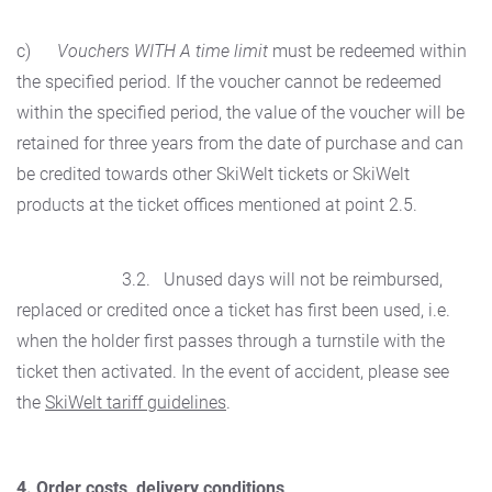
c)
Vouchers WITH A time limit
must be redeemed within
the specified period. If the voucher cannot be redeemed
within the specified period, the value of the voucher will be
retained for three years from the date of purchase and can
be credited towards other SkiWelt tickets or SkiWelt
products at the ticket offices mentioned at point 2.5.
3.2. Unused days will not be reimbursed,
replaced or credited once a ticket has first been used, i.e.
when the holder first passes through a turnstile with the
ticket then activated. In the event of accident, please see
the
SkiWelt tariff guidelines
.
4. Order costs, delivery conditions