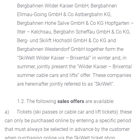
Bergbahnen Wilder Kaiser GmbH, Bergbahnen
Ellmau-Going GmbH & Co Astbergbahn KG,
Bergbahnen Hohe Salve GmbH & Co KG Hopfgarten –
Itter – Kelchsau, Bergbahn Scheffau GmbH & Co KG,
Berg- und Skilift Hochsöll GmbH & Co KG and
Bergbahnen Westendorf GmbH together form the
“SkiWelt Wilder Kaiser – Brixental” in winter and, in
summer, jointly present the “Wilder Kaiser – Brixental
summer cable cars and lifts” offer. These companies
are hereinafter jointly referred to as “SkiWelt”.
1.2. The following
sales offers
are available:
a)
Tickets
(ski passes or cable car and lift tickets): these
can only be purchased online by entering a specific period
that must always be selected in advance by the customer
when purchasing online via the SkiWelt ticket shop.