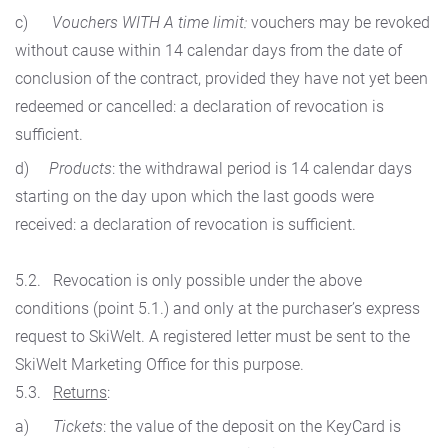
c)
Vouchers WITH A time limit:
vouchers may be revoked
without cause within 14 calendar days from the date of
conclusion of the contract, provided they have not yet been
redeemed or cancelled: a declaration of revocation is
sufficient.
d)
Products
: the withdrawal period is 14 calendar days
starting on the day upon which the last goods were
received: a declaration of revocation is sufficient.
5.2. Revocation is only possible under the above
conditions (point 5.1.) and only at the purchaser’s express
request to SkiWelt. A registered letter must be sent to the
SkiWelt Marketing Office for this purpose.
5.3.
Returns
:
a)
Tickets
: the value of the deposit on the KeyCard is