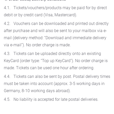
4.1. Tickets/vouchers/products may be paid for by direct
debit or by credit card (Visa, Mastercard).
4.2. Vouchers can be downloaded and printed out directly
after purchase and will also be sent to your mailbox via e-
mail (delivery method: “Download and immediate delivery
via e-mail”). No order charge is made.
4.3. Tickets can be uploaded directly onto an existing
KeyCard (order type: “Top up KeyCard”). No order charge is
made. Tickets can be used one hour after ordering.
4.4. Tickets can also be sent by post. Postal delivery times
must be taken into account (approx. 3-5 working days in
Germany, 8-10 working days abroad).
4.5. No liability is accepted for late postal deliveries.