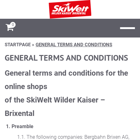
0
STARTPAGE
»
GENERAL TERMS AND CONDITIONS
GENERAL TERMS AND CONDITIONS
General terms and conditions for the
online shops
of the SkiWelt Wilder Kaiser –
Brixental
1. Preamble
1.1. The following companies: Bergbahn Brixen AG,