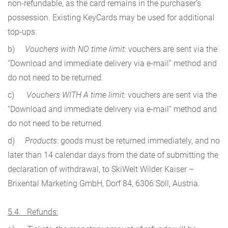
non-refundable, as the card remains in the purchaser’s
possession. Existing KeyCards may be used for additional
top-ups.
b)
Vouchers with NO time limit:
vouchers are sent via the
“Download and immediate delivery via e-mail” method and
do not need to be returned.
c)
Vouchers WITH A time limit:
vouchers are sent via the
“Download and immediate delivery via e-mail” method and
do not need to be returned.
d)
Products
: goods must be returned immediately, and no
later than 14 calendar days from the date of submitting the
declaration of withdrawal, to SkiWelt Wilder Kaiser –
Brixental Marketing GmbH, Dorf 84, 6306 Söll, Austria.
5.4. Refunds: