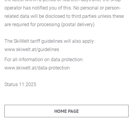
operator has notified you of this. No personal or person-
related data will be disclosed to third parties unless these
are required for processing (postal delivery).
The SkiWelt tariff guidelines will also apply:
www.skiwelt.at/guidelines
For all information on data protection:
www.skiwelt.at/data-protection
Status 11.2025
HOME PAGE