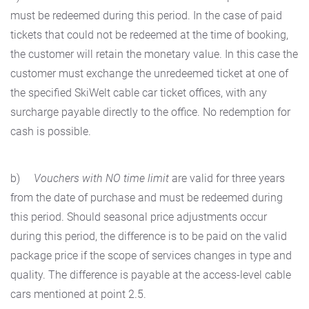
must be redeemed during this period. In the case of paid
tickets that could not be redeemed at the time of booking,
the customer will retain the monetary value. In this case the
customer must exchange the unredeemed ticket at one of
the specified SkiWelt cable car ticket offices, with any
surcharge payable directly to the office. No redemption for
cash is possible.
b)
Vouchers with NO time limit
are valid for three years
from the date of purchase and must be redeemed during
this period. Should seasonal price adjustments occur
during this period, the difference is to be paid on the valid
package price if the scope of services changes in type and
quality. The difference is payable at the access-level cable
cars mentioned at point 2.5.