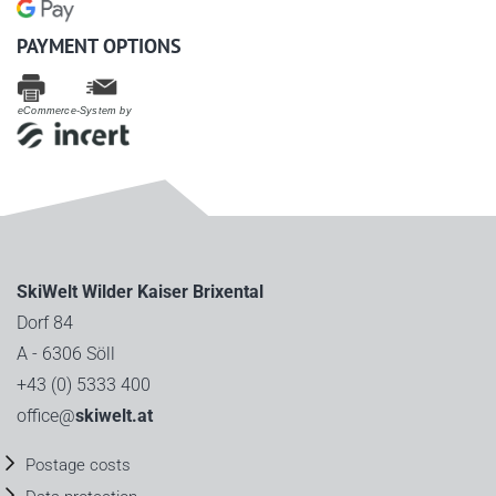
PAYMENT OPTIONS
eCommerce-System by
SkiWelt Wilder Kaiser Brixental
Dorf 84
A - 6306 Söll
+43 (0) 5333 400
office@
skiwelt.at
Postage costs