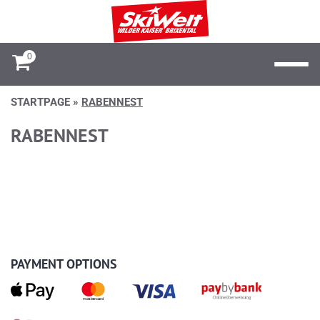
0
STARTPAGE
»
RABENNEST
RABENNEST
PAYMENT OPTIONS