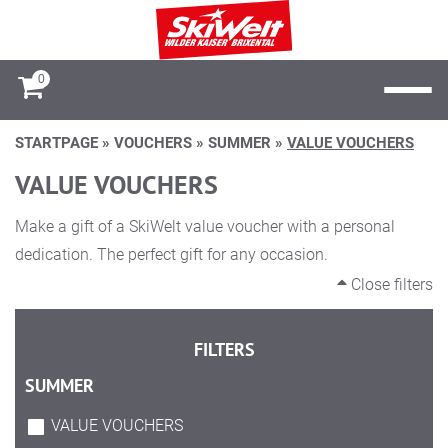
0
STARTPAGE
»
VOUCHERS
»
SUMMER
»
VALUE VOUCHERS
VALUE VOUCHERS
Make a gift of a SkiWelt value voucher with a personal
dedication. The perfect gift for any occasion.
Close filters
FILTERS
SUMMER
VALUE VOUCHERS