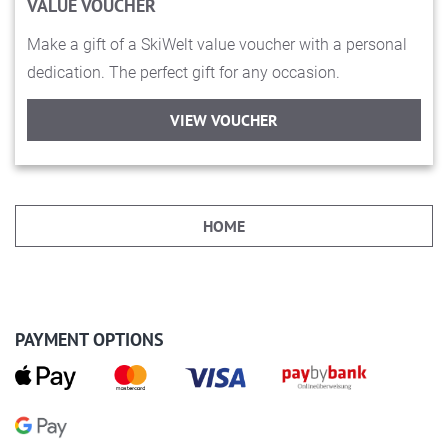
VALUE VOUCHER
Make a gift of a SkiWelt value voucher with a personal
dedication. The perfect gift for any occasion.
VIEW VOUCHER
HOME
PAYMENT OPTIONS