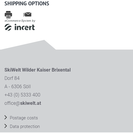
SHIPPING OPTIONS
eCommerce-System by
SkiWelt Wilder Kaiser Brixental
Dorf 84
A - 6306 Söll
+43 (0) 5333 400
office@
skiwelt.at
Postage costs
Data protection